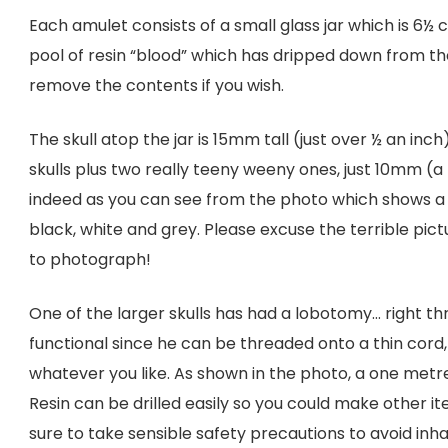
Each amulet consists of a small glass jar which is 6½ cm 
pool of resin “blood” which has dripped down from the 
remove the contents if you wish.
The skull atop the jar is 15mm tall (just over ½ an inch)
skulls plus two really teeny weeny ones, just 10mm (a li
indeed as you can see from the photo which shows a 5
black, white and grey. Please excuse the terrible pic
to photograph!
One of the larger skulls has had a lobotomy… right th
functional since he can be threaded onto a thin cord,
whatever you like. As shown in the photo, a one metre
Resin can be drilled easily so you could make other ite
sure to take sensible safety precautions to avoid inha