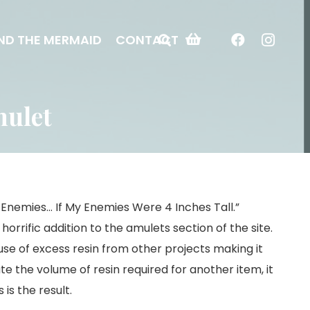
ND THE MERMAID
CONTACT
mulet
My Enemies… If My Enemies Were 4 Inches Tall.”
horrific addition to the amulets section of the site.
 use of excess resin from other projects making it
e the volume of resin required for another item, it
is the result.