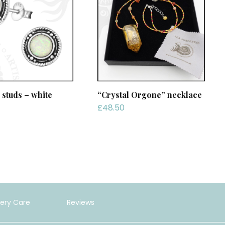
 studs – white
“Crystal Orgone” necklace
£
48.50
lery Care
Reviews