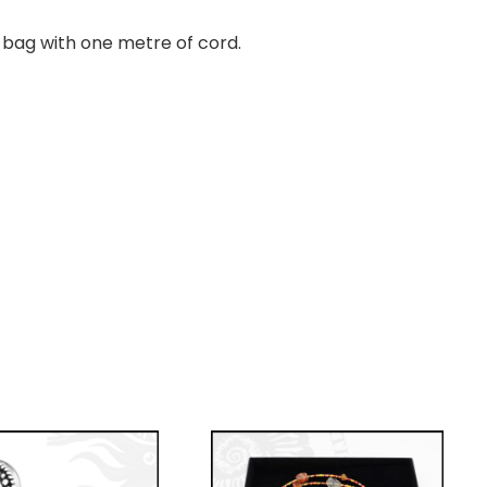
ft bag with one metre of cord.