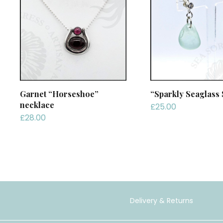
Garnet “Horseshoe”
“Sparkly Seaglass 
necklace
£
25.00
£
28.00
Delivery & Returns