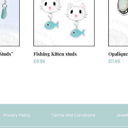
Studs”
Fishing Kitten studs
Opalique
£
9.99
£
11.99
Privacy Policy
Terms and Conditions
Jewel