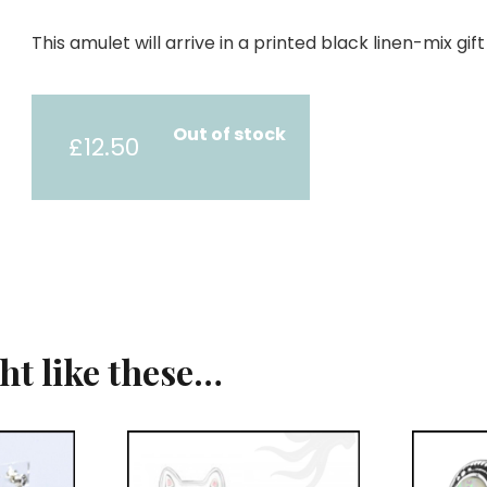
This amulet will arrive in a printed black linen-mix gi
Out of stock
£
12.50
ght like these…