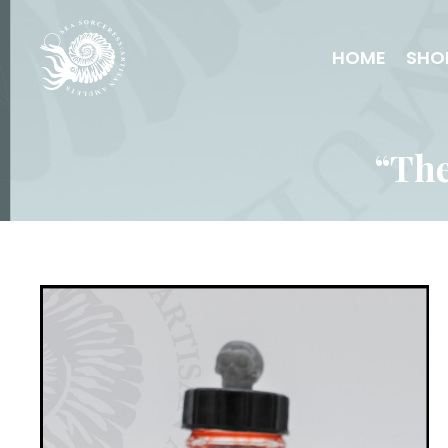
HOME
SHO
“The