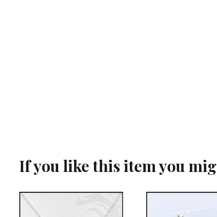
If you like this item you mi