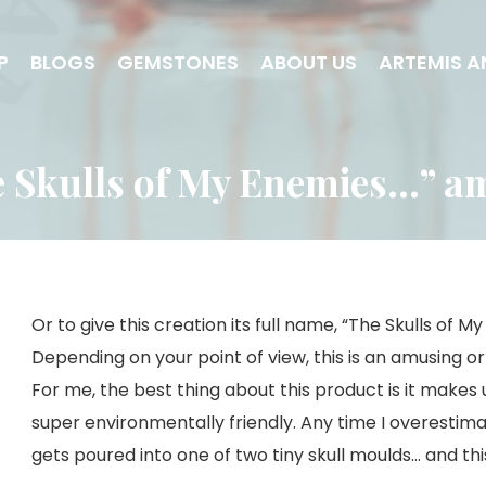
P
BLOGS
GEMSTONES
ABOUT US
ARTEMIS A
 Skulls of My Enemies…” a
Or to give this creation its full name, “The Skulls of 
Depending on your point of view, this is an amusing or 
For me, the best thing about this product is it makes
super environmentally friendly. Any time I overestimat
gets poured into one of two tiny skull moulds… and this 