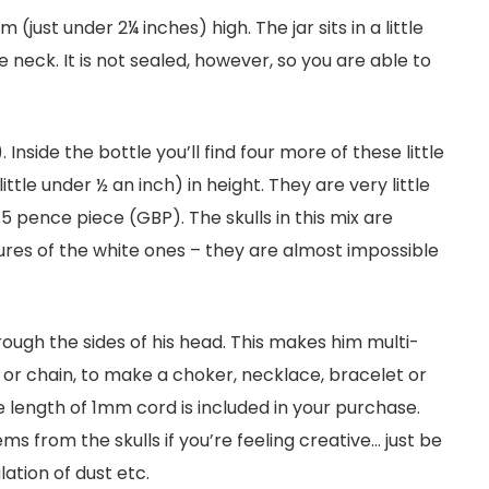
(just under 2¼ inches) high. The jar sits in a little
neck. It is not sealed, however, so you are able to
. Inside the bottle you’ll find four more of these little
ttle under ½ an inch) in height. They are very little
 pence piece (GBP). The skulls in this mix are
tures of the white ones – they are almost impossible
rough the sides of his head. This makes him multi-
 or chain, to make a choker, necklace, bracelet or
 length of 1mm cord is included in your purchase.
ms from the skulls if you’re feeling creative… just be
lation of dust etc.