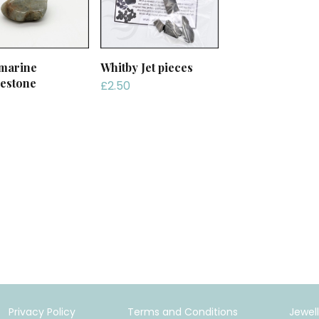
marine
Whitby Jet pieces
estone
£
2.50
Privacy Policy
Terms and Conditions
Jewel