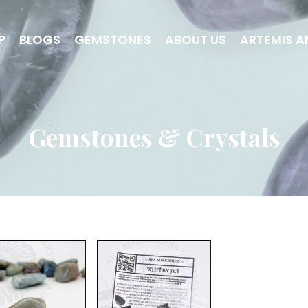
P
BLOGS
GEMSTONES
ABOUT US
ARTEMIS A
Gemstones & Crystals