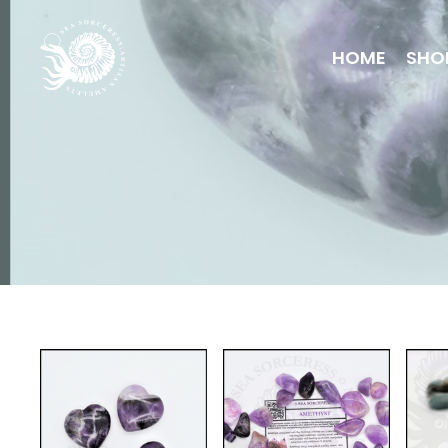
HOME
SHO