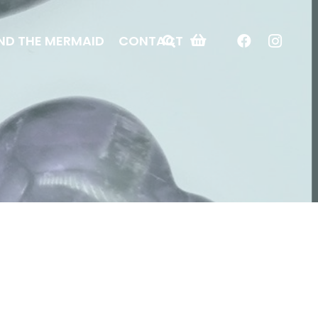
ND THE MERMAID
CONTACT