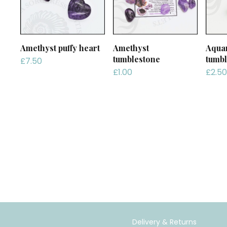
Amethyst puffy heart
Amethyst
Aqua
tumblestone
tumbl
£
7.50
£
1.00
£
2.50
Delivery & Returns