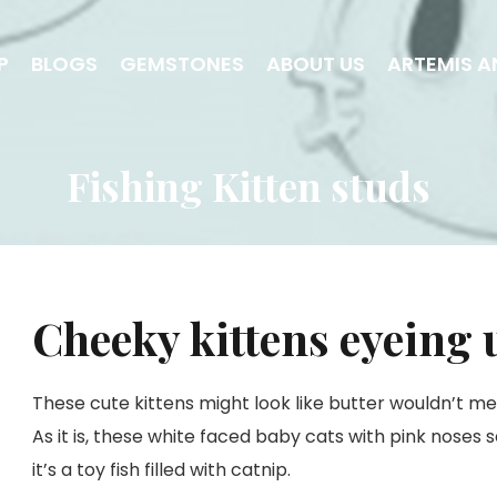
P
BLOGS
GEMSTONES
ABOUT US
ARTEMIS A
Fishing Kitten studs
Cheeky kittens eyeing 
These cute kittens might look like butter wouldn’t mel
As it is, these white faced baby cats with pink noses 
it’s a toy fish filled with catnip.