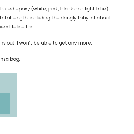
loured epoxy (white, pink, black and light blue).
tal length, including the dangly fishy, of about
ent feline fan.
uns out, I won’t be able to get any more.
anza bag.