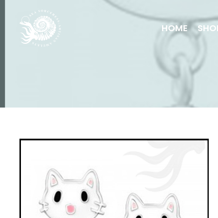
HOME
SHO