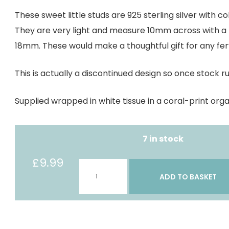
These sweet little studs are 925 sterling silver with co
They are very light and measure 10mm across with a to
18mm. These would make a thoughtful gift for any ferv
This is actually a discontinued design so once stock r
Supplied wrapped in white tissue in a coral-print org
7 in stock
£
9.99
Fishing
ADD TO BASKET
Kitten
studs
quantity