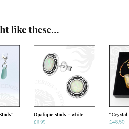
ght like these…
Studs”
Opalique studs – white
“Crystal
£
11.99
£
48.50