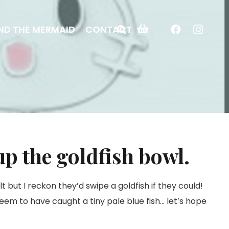
ND THE MERMAID
CONTACT
up the goldfish bowl.
t but I reckon they’d swipe a goldfish if they could!
seem to have caught a tiny pale blue fish… let’s hope