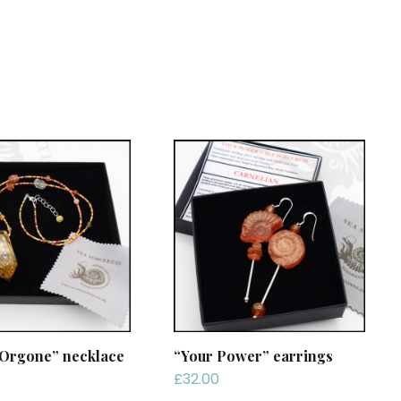
 Orgone” necklace
“Your Power” earrings
£
32.00