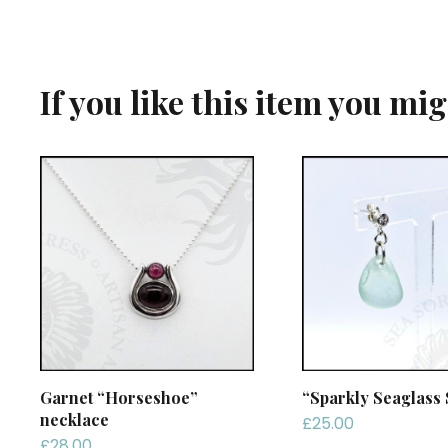
If you like this item you mi
Garnet “Horseshoe”
“Sparkly Seaglass 
necklace
£
25.00
£
28.00