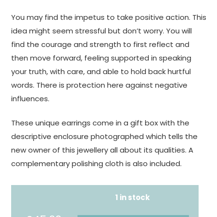
You may find the impetus to take positive action. This
idea might seem stressful but don’t worry. You will
find the courage and strength to first reflect and
then move forward, feeling supported in speaking
your truth, with care, and able to hold back hurtful
words. There is protection here against negative
influences.
These unique earrings come in a gift box with the
descriptive enclosure photographed which tells the
new owner of this jewellery all about its qualities. A
complementary polishing cloth is also included.
1 in stock