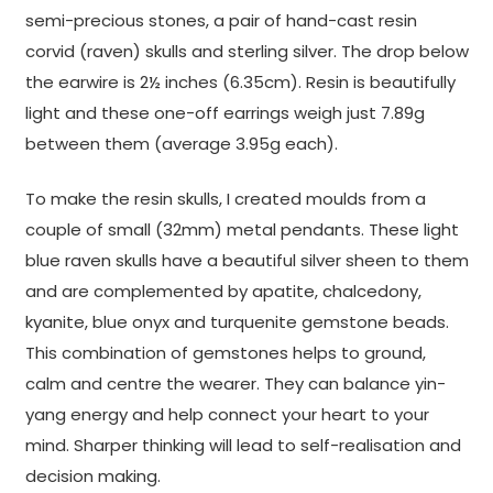
semi-precious stones, a pair of hand-cast resin
corvid (raven) skulls and sterling silver. The drop below
the earwire is 2½ inches (6.35cm). Resin is beautifully
light and these one-off earrings weigh just 7.89g
between them (average 3.95g each).
To make the resin skulls, I created moulds from a
couple of small (32mm) metal pendants. These light
blue raven skulls have a beautiful silver sheen to them
and are complemented by apatite, chalcedony,
kyanite, blue onyx and turquenite gemstone beads.
This combination of gemstones helps to ground,
calm and centre the wearer. They can balance yin-
yang energy and help connect your heart to your
mind. Sharper thinking will lead to self-realisation and
decision making.