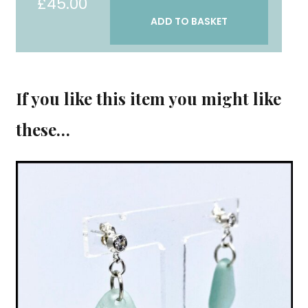
£
45.00
"Reflect
ADD TO BASKET
Then
Act"
earrings
quantity
If you like this item you might like
these…