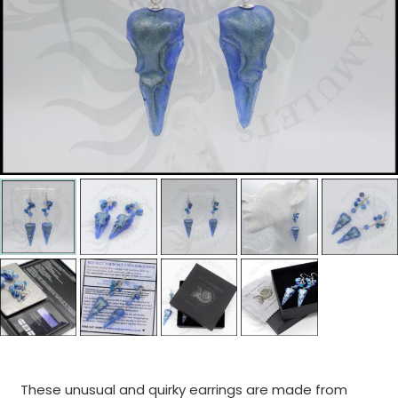
These unusual and quirky earrings are made from