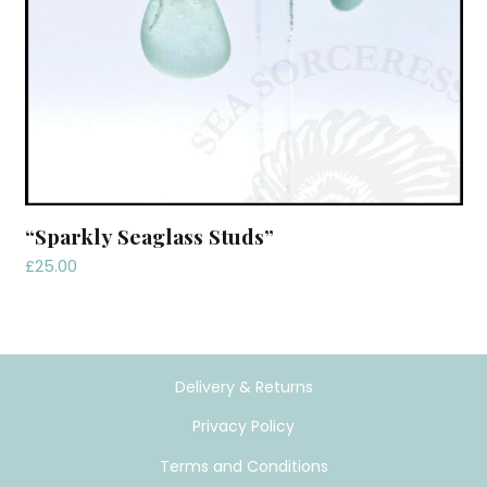
“Sparkly Seaglass Studs”
£
25.00
Delivery & Returns
Privacy Policy
Terms and Conditions