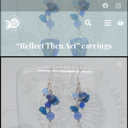
“Reflect Then Act” earrings