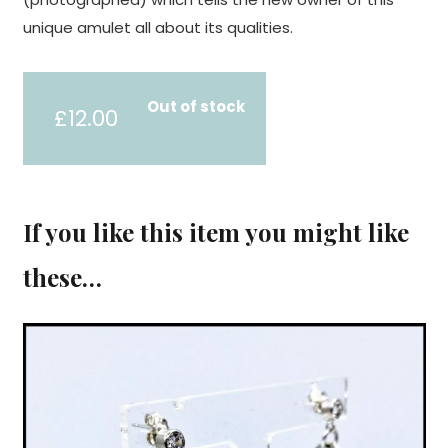
unique amulet all about its qualities.
Out of stock
£
12.00
If you like this item you might like
these…