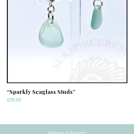
“Sparkly Seaglass Studs”
£
25.00
Delivery & Returns