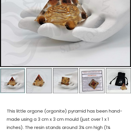
This little orgone (orgonite) pyramid has been hand-
made using a 3 cm x 3 cm mould (just over 1 x 1
inches). The resin stands around 3¼ cm high (1¼