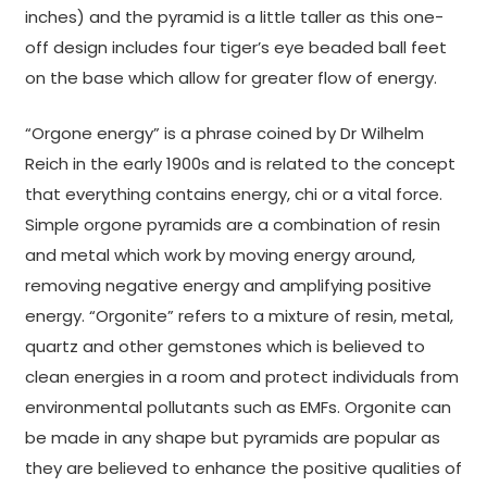
inches) and the pyramid is a little taller as this one-
off design includes four tiger’s eye beaded ball feet
on the base which allow for greater flow of energy.
“Orgone energy” is a phrase coined by Dr Wilhelm
Reich in the early 1900s and is related to the concept
that everything contains energy, chi or a vital force.
Simple orgone pyramids are a combination of resin
and metal which work by moving energy around,
removing negative energy and amplifying positive
energy. “Orgonite” refers to a mixture of resin, metal,
quartz and other gemstones which is believed to
clean energies in a room and protect individuals from
environmental pollutants such as EMFs. Orgonite can
be made in any shape but pyramids are popular as
they are believed to enhance the positive qualities of