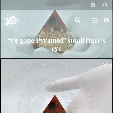
“Orgone Pyramid” small tiger’s
eye