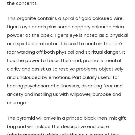
the contents.
This orgonite contains a spiral of gold coloured wire,
tiger’s eye beads plus some coppery coloured mica
powder at the apex. Tiger’s eye is noted as a physical
and spiritual protector. It is said to contain the lion’s
roar warding off both physical and spiritual danger. It
has the power to focus the mind, promote mental
clarity and assist us to resolve problems objectively
and unclouded by emotions. Particularly useful for
healing psychosomatic illnesses, dispelling fear and
anxiety and instilling us with willpower, purpose and
courage.
The pyramid will arrive in a printed black linen-mix gift
bag and will include the descriptive enclosure
(photographed) which tells the new owner of this