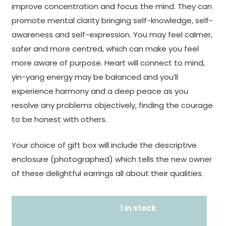
improve concentration and focus the mind. They can
promote mental clarity bringing self-knowledge, self-
awareness and self-expression. You may feel calmer,
safer and more centred, which can make you feel
more aware of purpose. Heart will connect to mind,
yin-yang energy may be balanced and you’ll
experience harmony and a deep peace as you
resolve any problems objectively, finding the courage
to be honest with others.
Your choice of gift box will include the descriptive
enclosure (photographed) which tells the new owner
of these delightful earrings all about their qualities.
1 in stock