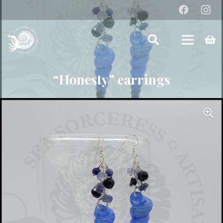
“Honesty” earrings