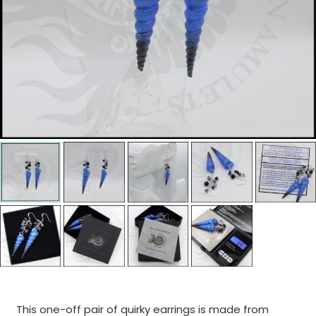
This one-off pair of quirky earrings is made from