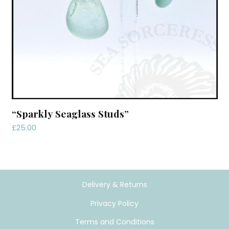
“Sparkly Seaglass Studs”
£
25.00
Delivery & Returns
Privacy Policy
Terms and Conditions