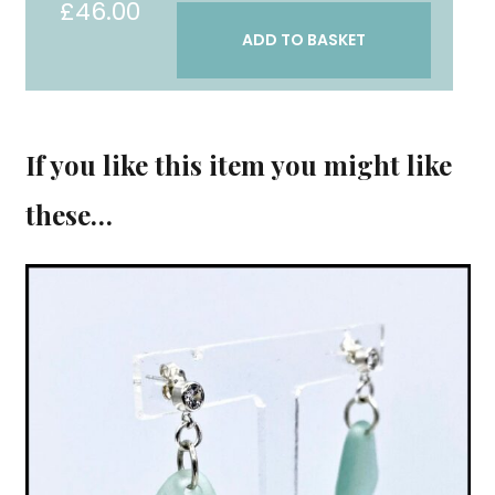
£
46.00
"Honesty"
ADD TO BASKET
earrings
quantity
If you like this item you might like
these…