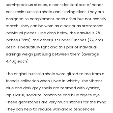
semi-precious stones, a non-identical pair of hand-
cast resin turritella shells and sterling silver. They are
designed to complement each other but not exactly
match. They can be worn as a pair or as statement
individual pieces. One drop below the earwire is 2¾
inches (7cm), the other just under 3 inches (7½ cm).
Resin is beautifully light and this pair of individual
earrings weigh just 8.91g between them (average
4.46g each).
The original turritella shells were gifted to me from a
friend’s collection when I lived in Whitby. The vibrant
blue and dark grey shells are teamed with kyanite,
lapis lazuli, sodalite, tanzanite and blue tiger’s eye.
These gemstones are very much stones for the mind.
They can help to reduce workaholic tendencies,