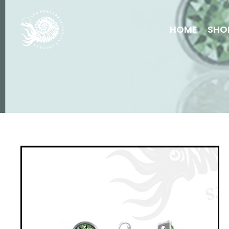
HOME
SHO