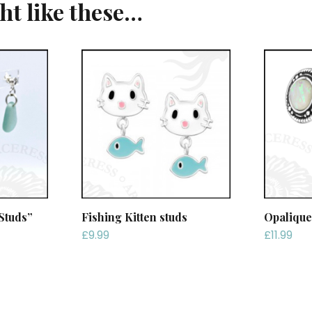
ght like these…
Studs”
Fishing Kitten studs
Opalique
£
9.99
£
11.99