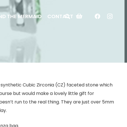
ND THE MERMAID
CONTACT
h a synthetic Cubic Zirconia (CZ) faceted stone which
ourse but would make a lovely little gift for
esn’t run to the real thing. They are just over 5mm
day.
anza bag.