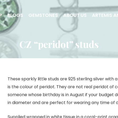
P
BLOGS
GEMSTONES
ABOUT US
ARTEMIS A
CZ “peridot” studs
These sparkly little studs are 925 sterling silver wit
is the colour of peridot. They are not real peridot of c
someone whose birthday is in August if your budget do
in diameter and are perfect for wearing any time of 
Supplied wrapped in white tissue in a coral-print org