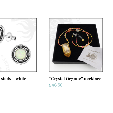
 studs – white
“Crystal Orgone” necklace
£
48.50