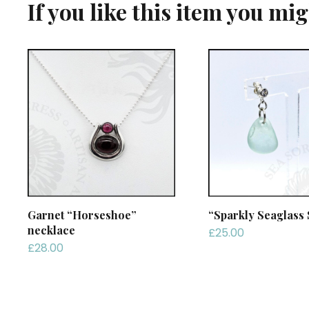
If you like this item you mi
Garnet “Horseshoe”
“Sparkly Seaglass 
necklace
£
25.00
£
28.00