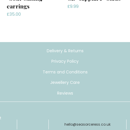
earrings
£
9.99
£
35.00
Delivery & Returns
Privacy Policy
Terms and Conditions
Jewellery Care
Reviews
t
hello@seasorceress.co.uk