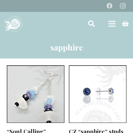
sapphire
“Soul Calling”
CZ “sapphire” studs