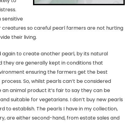
ikely to
stress.
 sensitive
 creatures so careful pearl farmers are not hurting
ide their living.
again to create another pearl, by its natural
nd they are generally kept in conditions that
nvironment ensuring the farmers get the best
 process. So, whilst pearls can’t be considered
an animal product it’s fair to say they can be
 and suitable for vegetarians. I don’t buy new pearls
d to establish. The pearls I have in my collection,
ery, are either second-hand, from estate sales and