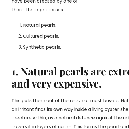
have been created by one of
these three processes.
Natural pearls.
Cultured pearls.
Synthetic pearls.
1. Natural pearls are ext
and very expensive.
This puts them out of the reach of most buyers. Na
an irritant finds its own way inside a living oyster she
creature within, as a natural defence against the un
covers it in layers of nacre. This forms the pearl an