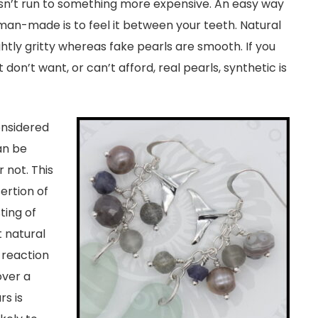
esn’t run to something more expensive. An easy way
 or man-made is to feel it between your teeth. Natural
ghtly gritty whereas fake pearls are smooth. If you
 don’t want, or can’t afford, real pearls, synthetic is
onsidered
an be
 not. This
ertion of
ting of
 natural
 reaction
over a
s is