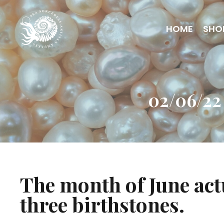
HOME
SHO
02/06/22
The month of June act
three birthstones.