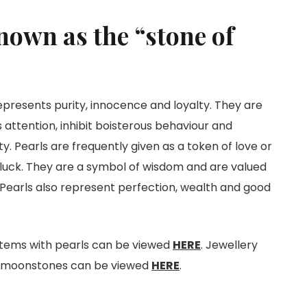
nown as the “stone of
epresents purity, innocence and loyalty. They are
s attention, inhibit boisterous behaviour and
y. Pearls are frequently given as a token of love or
 luck. They are a symbol of wisdom and are valued
. Pearls also represent perfection, wealth and good
items with pearls can be viewed
HERE
. Jewellery
h moonstones can be viewed
HERE
.