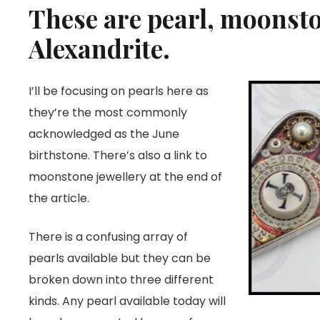
These are pearl, moonst
Alexandrite.
I’ll be focusing on pearls here as
they’re the most commonly
acknowledged as the June
birthstone. There’s also a link to
moonstone jewellery at the end of
the article.
There is a confusing array of
pearls available but they can be
broken down into three different
kinds. Any pearl available today will