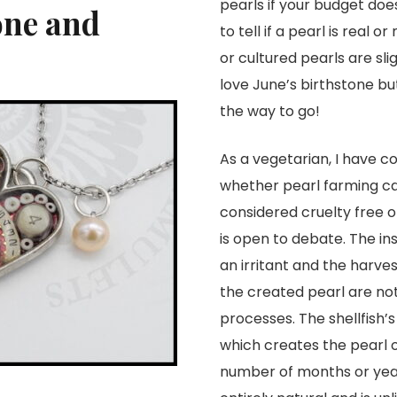
pearls if your budget do
one and
to tell if a pearl is real
or cultured pearls are sli
love June’s birthstone but
the way to go!
As a vegetarian, I have c
whether pearl farming c
considered cruelty free or
is open to debate. The ins
an irritant and the harves
the created pearl are not
processes. The shellfish’s
which creates the pearl 
number of months or year