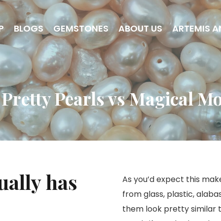
P
BLOGS
GEMSTONES
ABOUT US
ARTEMIS A
 Pretty Pearls vs Magical M
ually has
As you’d expect this mak
from glass, plastic, alab
them look pretty similar t