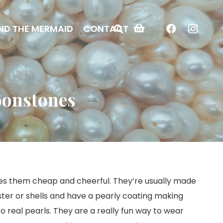
ND THE MERMAID
CONTACT
oonstones
es them cheap and cheerful. They’re usually made
aster or shells and have a pearly coating making
o real pearls. They are a really fun way to wear