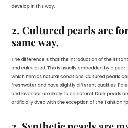
develop in this way.
2. Cultured pearls are fo
same way.
The difference is that the introduction of the irritan
and calculated. This is usually embedded by a pearl 
which mimics natural conditions. Cultured pearls ca
freshwater and have slightly different qualities. Pa
and lavender are likely to be natural. Dark pearls ar
artificially dyed with the exception of the Tahitian 
3. Synthetic pearls are 