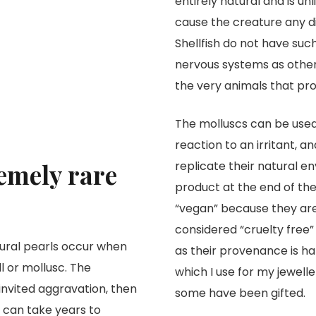
entirely natural and is unl
cause the creature any di
Shellfish do not have such
nervous systems as other
the very animals that prov
The molluscs can be used 
reaction to an irritant, a
remely rare
replicate their natural e
product at the end of the
“vegan” because they are 
considered “cruelty free”
tural pearls occur when
as their provenance is har
ll or mollusc. The
which I use for my jewell
invited aggravation, then
some have been gifted.
d can take years to