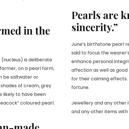
Pearls are k
sincerity.”
rmed in the
June’s birthstone pearl r
said to focus the wearer’
t (nucleus) is deliberate
enhance personal integrit
farmer, on a pearl farm,
affection as well as good
n be saltwater or
for their calming effects
le shades of cream, grey
fortune.
e likely to have been
“peacock” coloured pearl.
Jewellery and any other 
and any other items wit
man-made.