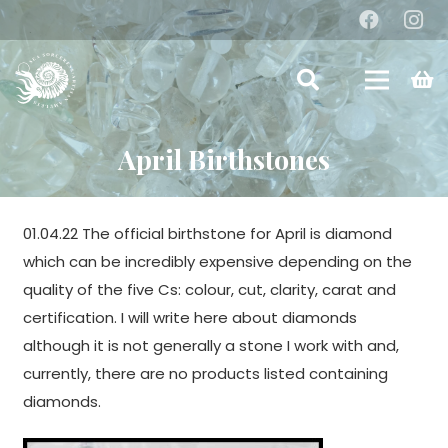
April Birthstones
01.04.22 The official birthstone for April is diamond
which can be incredibly expensive depending on the
quality of the five Cs: colour, cut, clarity, carat and
certification. I will write here about diamonds
although it is not generally a stone I work with and,
currently, there are no products listed containing
diamonds.