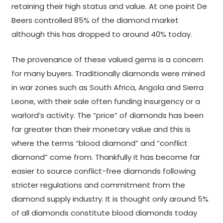
retaining their high status and value. At one point De
Beers controlled 85% of the diamond market
although this has dropped to around 40% today.
The provenance of these valued gems is a concern
for many buyers. Traditionally diamonds were mined
in war zones such as South Africa, Angola and Sierra
Leone, with their sale often funding insurgency or a
warlord’s activity. The “price” of diamonds has been
far greater than their monetary value and this is
where the terms “blood diamond” and “conflict
diamond” come from. Thankfully it has become far
easier to source conflict-free diamonds following
stricter regulations and commitment from the
diamond supply industry. It is thought only around 5%
of all diamonds constitute blood diamonds today