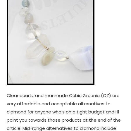
Clear quartz and manmade Cubic Zirconia (CZ) are
very affordable and acceptable alternatives to
diamond for anyone who’s on a tight budget and I’ll
point you towards those products at the end of the
article. Mid-range alternatives to diamond include