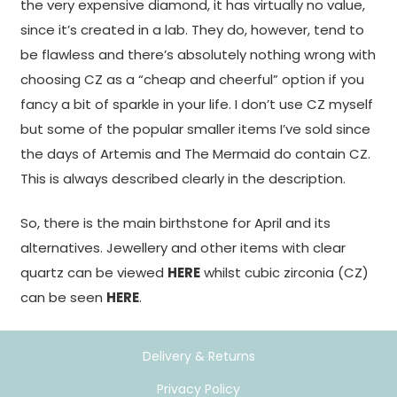
the very expensive diamond, it has virtually no value,
since it’s created in a lab. They do, however, tend to
be flawless and there’s absolutely nothing wrong with
choosing CZ as a “cheap and cheerful” option if you
fancy a bit of sparkle in your life. I don’t use CZ myself
but some of the popular smaller items I’ve sold since
the days of Artemis and The Mermaid do contain CZ.
This is always described clearly in the description.
So, there is the main birthstone for April and its
alternatives. Jewellery and other items with clear
quartz can be viewed
HERE
whilst cubic zirconia (CZ)
can be seen
HERE
.
Delivery & Returns
Privacy Policy