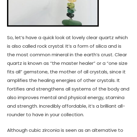
So, let’s have a quick look at lovely clear quartz which
is also called rock crystal. It’s a form of silica and is
the most common mineral in the earth’s crust. Clear
quartz is known as “the master healer” or a “one size
fits all” gemstone, the mother of all crystals, since it
amplifies the healing energies of other crystals. It
fortifies and strengthens all systems of the body and
also improves mental and physical energy, stamina
and strength. Incredibly affordable, it’s a brilliant all-
rounder to have in your collection.
Although cubic zirconia is seen as an alternative to