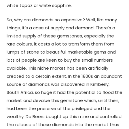
white topaz or white sapphire.
So, why are diamonds so expensive? Well, like many
things, it’s a case of supply and demand. There’s a
limited supply of these gemstones, especially the
rare colours, it costs a lot to transform them from
lumps of stone to beautiful, marketable gems and
lots of people are keen to buy the small numbers
available. This niche market has been artificially
created to a certain extent. In the 1800s an abundant
source of diamonds was discovered in Kimberly,
South Africa, so huge it had the potential to flood the
market and devalue this gemstone which, until then,
had been the preserve of the privileged and the
wealthy. De Beers bought up this mine and controlled
the release of these diamonds into the market thus