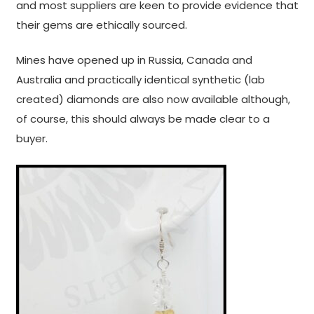
and most suppliers are keen to provide evidence that
their gems are ethically sourced.
Mines have opened up in Russia, Canada and
Australia and practically identical synthetic (lab
created) diamonds are also now available although,
of course, this should always be made clear to a
buyer.